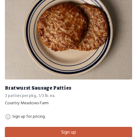
Bratwurst Sausage Patties
3 patties per pkg., 1/3 lb. ea.
Country Meadows Farm
Sign up for pricing
Sign up