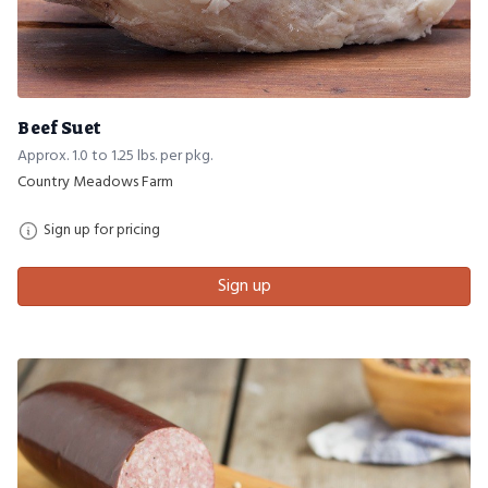
Beef Suet
Approx. 1.0 to 1.25 lbs. per pkg.
Country Meadows Farm
Sign up for pricing
Sign up