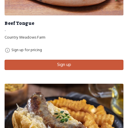
Beef Tongue
-
Country Meadows Farm
Sign up for pricing
Sign up