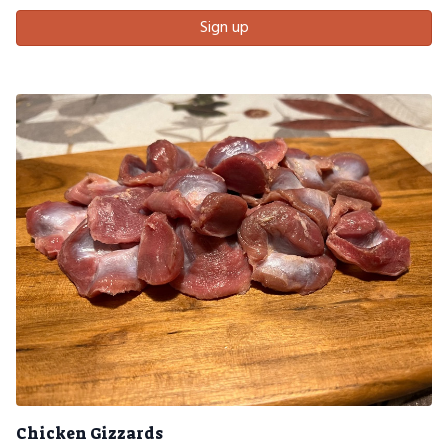
Sign up
Chicken Gizzards