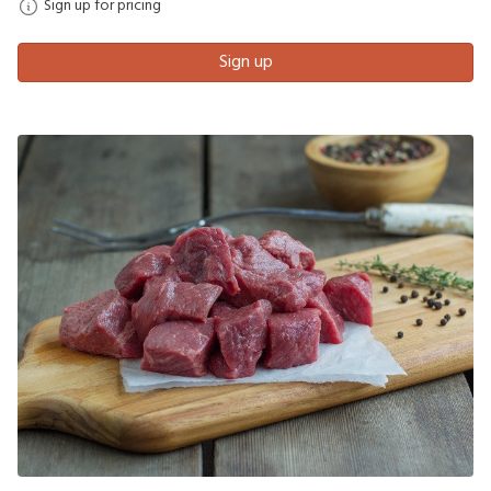
Sign up for pricing
Sign up