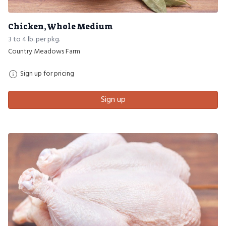
Chicken, Whole Medium
3 to 4 lb. per pkg.
Country Meadows Farm
Sign up for pricing
Sign up