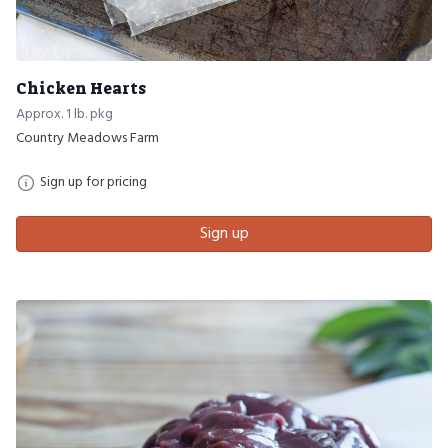
Chicken Hearts
Approx. 1 lb. pkg
Country Meadows Farm
Sign up for pricing
Sign up