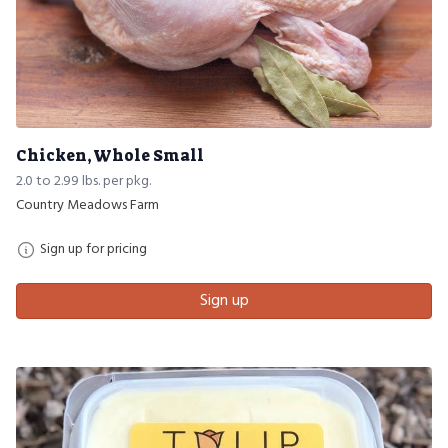
Chicken, Whole Small
2.0 to 2.99 lbs. per pkg.
Country Meadows Farm
Sign up for pricing
Sign up