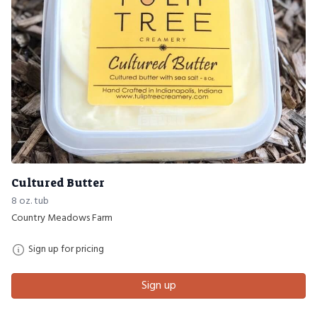
Cultured Butter
8 oz. tub
Country Meadows Farm
Sign up for pricing
Sign up