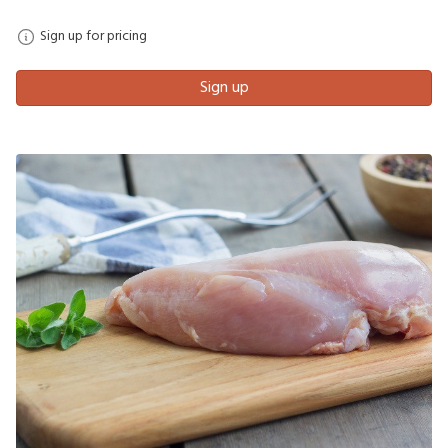
Sign up for pricing
Sign up