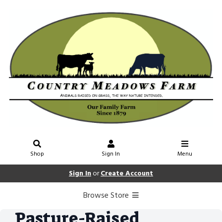
Shop
Sign In
Menu
Sign In
or
Create Account
Browse Store
Pasture-Raised