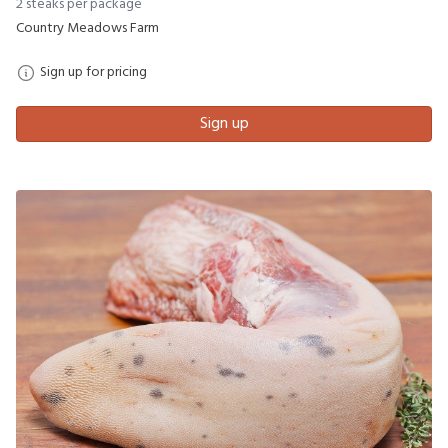
2 steaks per package
Country Meadows Farm
Sign up for pricing
Sign up