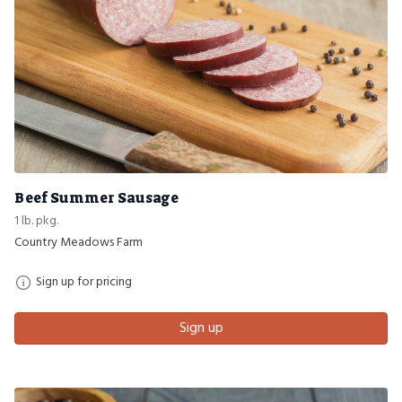
Beef Summer Sausage
1 lb. pkg.
Country Meadows Farm
Sign up for pricing
Sign up