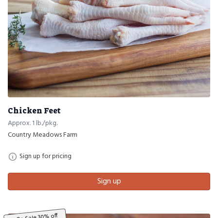
Chicken Feet
Approx. 1 lb./pkg.
Country Meadows Farm
Sign up for pricing
Sign up
On Sale 30% off