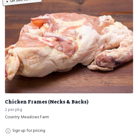
Chicken Frames (Necks & Backs)
2 per pkg
Country Meadows Farm
Sign up for pricing