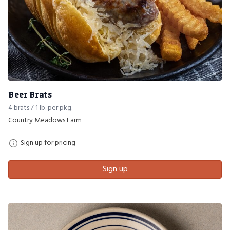
Beer Brats
4 brats / 1 lb. per pkg.
Country Meadows Farm
Sign up for pricing
Sign up