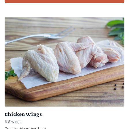
Chicken Wings
6-8 wings
Country Meadows Farm