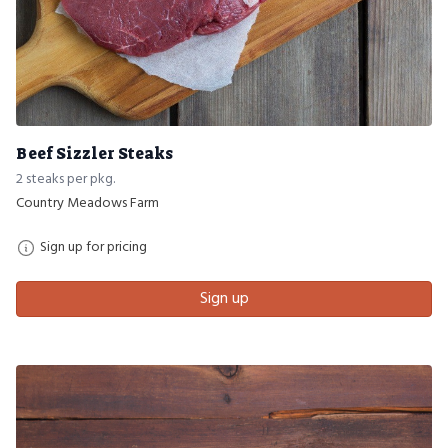
Beef Sizzler Steaks
2 steaks per pkg.
Country Meadows Farm
Sign up for pricing
Sign up