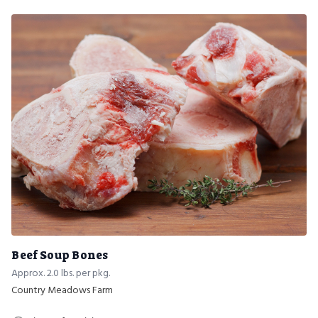
Beef Soup Bones
Approx. 2.0 lbs. per pkg.
Country Meadows Farm