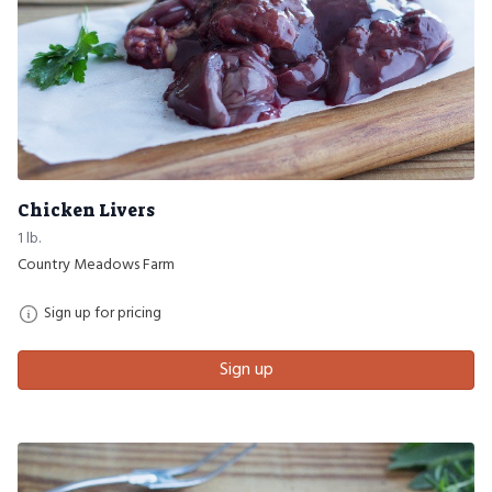
Chicken Livers
1 lb.
Country Meadows Farm
Sign up for pricing
Sign up