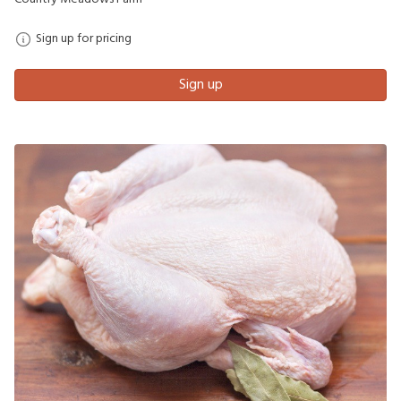
Sign up for pricing
Sign up