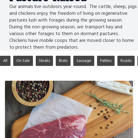
Our animals live outdoors year-round. The cattle, sheep, pigs
and chickens enjoy the freedom of living on regenerative
pastures lush with forages during the growing season.
During the non-growing season, we transport hay and
various other forages to them on dormant pastures.
Chickens have mobile coops that are moved closer to home
to protect them from predators.
All
On Sale
Steaks
Brats
Sausage
Patties
Roasts