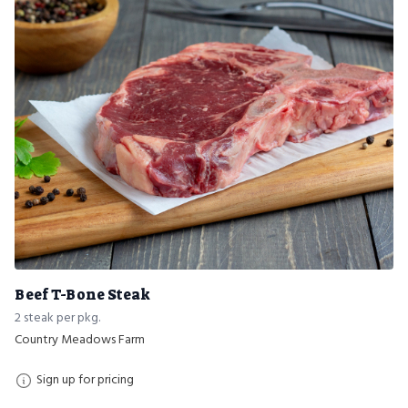
Beef T-Bone Steak
2 steak per pkg.
Country Meadows Farm
Sign up for pricing