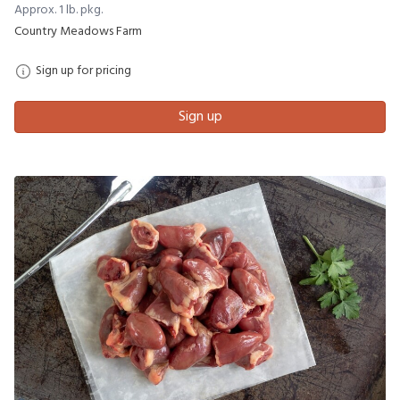
Approx. 1 lb. pkg.
Country Meadows Farm
Sign up for pricing
Sign up