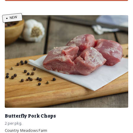
NEW
Butterfly Pork Chops
2 per pkg.
Country Meadows Farm