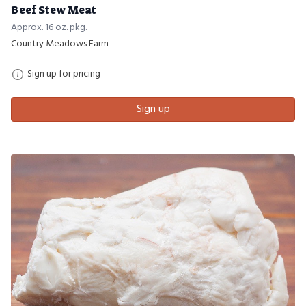
Beef Stew Meat
Approx. 16 oz. pkg.
Country Meadows Farm
Sign up for pricing
Sign up