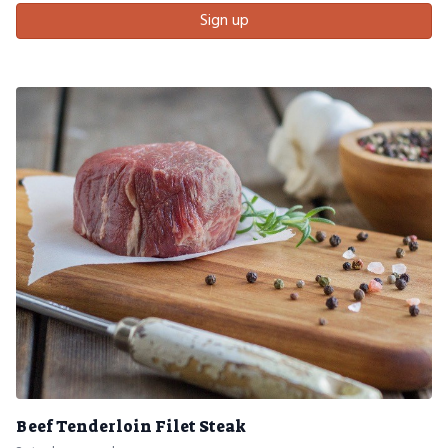
Sign up
Beef Tenderloin Filet Steak