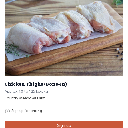
Chicken Thighs (Bone-In)
Approx. 1.0 to 1.25 lb./pkg
Country Meadows Farm
Sign up for pricing
Sign up