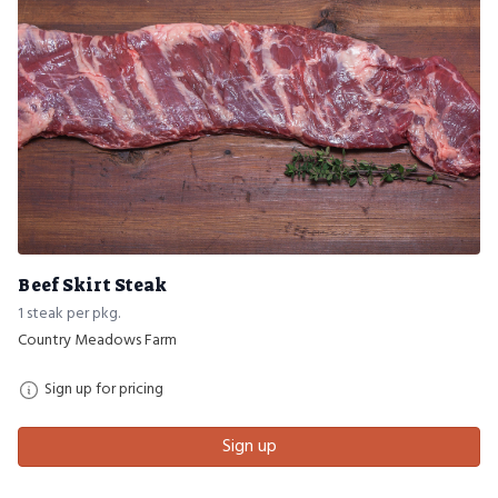
Beef Skirt Steak
1 steak per pkg.
Country Meadows Farm
Sign up for pricing
Sign up