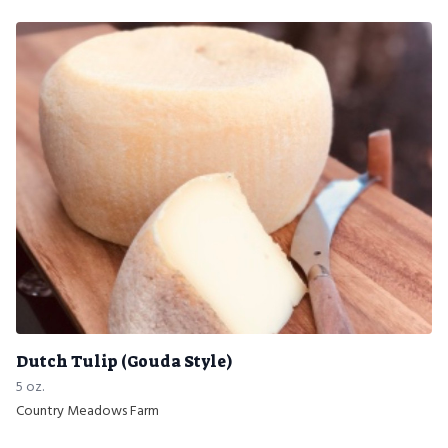
Dutch Tulip (Gouda Style)
5 oz.
Country Meadows Farm