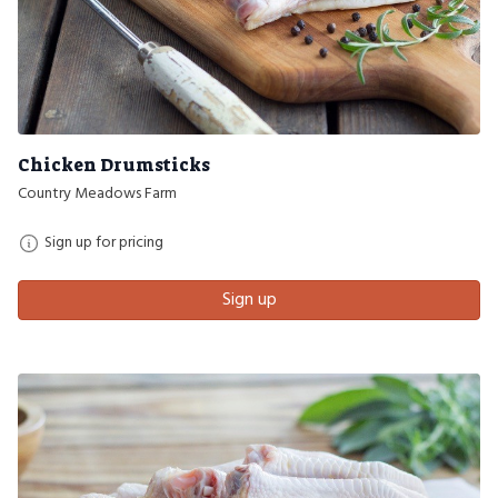
Chicken Drumsticks
Country Meadows Farm
Sign up for pricing
Sign up