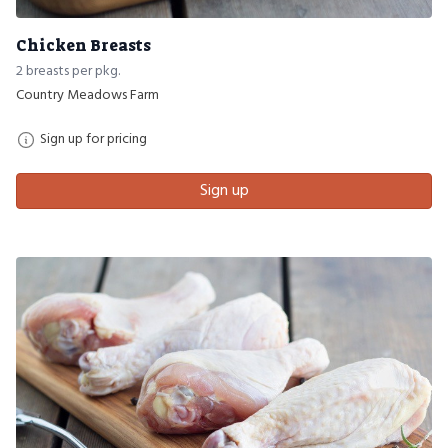
Chicken Breasts
2 breasts per pkg.
Country Meadows Farm
Sign up for pricing
Sign up