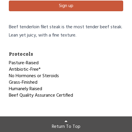
Sign up
Beef tenderloin filet steak is the most tender beef steak.
Lean yet juicy, with a fine texture.
Protocols
Pasture-Raised
Antibiotic-Free*
No Hormones or Steroids
Grass-Finished
Humanely Raised
Beef Quality Assurance Certified
Return To Top