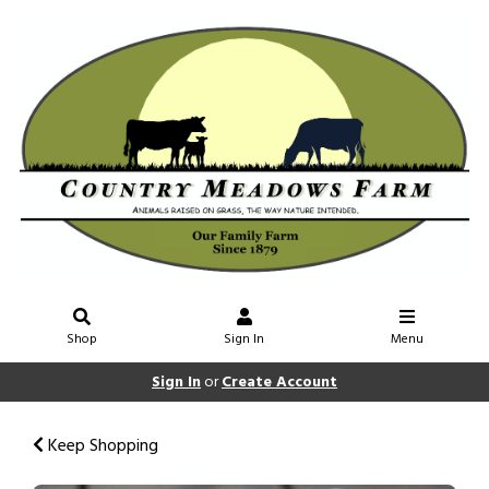
Shop
Sign In
Menu
Sign In
or
Create Account
Keep Shopping