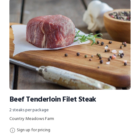
Beef Tenderloin Filet Steak
2 steaks per package
Country Meadows Farm
Sign up for pricing