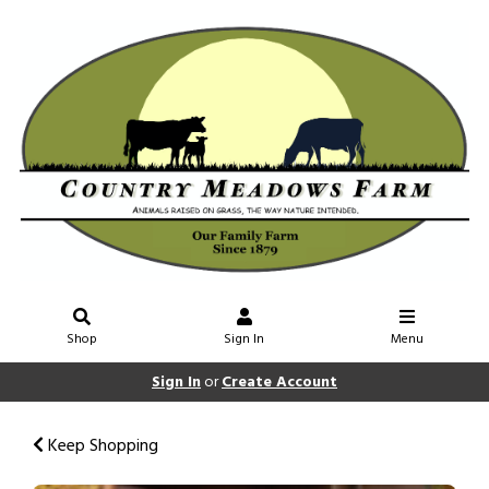
Shop
Sign In
Menu
Sign In
or
Create Account
Keep Shopping