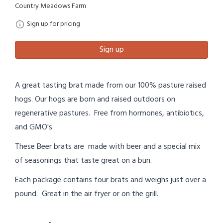
Country Meadows Farm
Sign up for pricing
Sign up
A great tasting brat made from our 100% pasture raised
hogs. Our hogs are born and raised outdoors on
regenerative pastures. Free from hormones, antibiotics,
and GMO's.
These Beer brats are made with beer and a special mix
of seasonings that taste great on a bun.
Each package contains four brats and weighs just over a
pound. Great in the air fryer or on the grill.