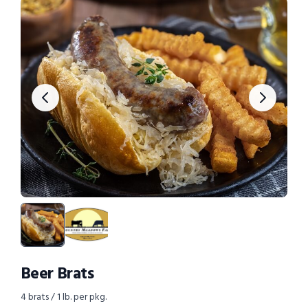
Beer Brats
4 brats / 1 lb. per pkg.