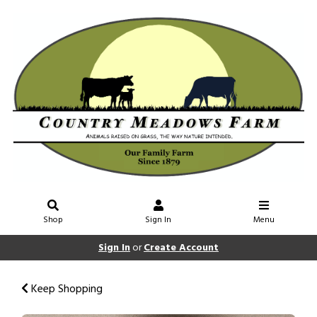
Shop
Sign In
Menu
Sign In
or
Create Account
Keep Shopping