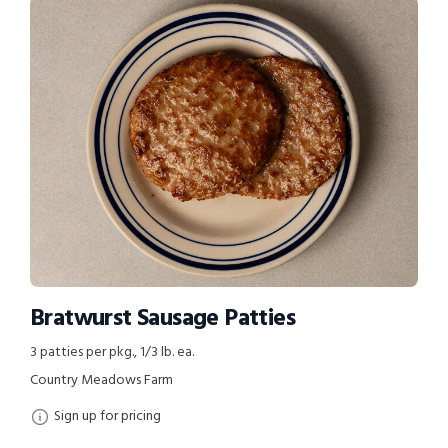
Bratwurst Sausage Patties
3 patties per pkg., 1/3 lb. ea.
Country Meadows Farm
Sign up for pricing