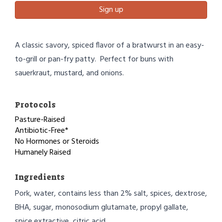
Sign up
A classic savory, spiced flavor of a bratwurst in an easy-
to-grill or pan-fry patty. Perfect for buns with
sauerkraut, mustard, and onions.
Protocols
Pasture-Raised
Antibiotic-Free*
No Hormones or Steroids
Humanely Raised
Ingredients
Pork, water, contains less than 2% salt, spices, dextrose,
BHA, sugar, monosodium glutamate, propyl gallate,
spice extractive, citric acid.