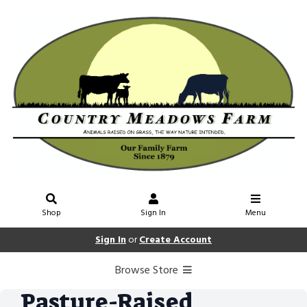
Shop
Sign In
Menu
Sign In
or
Create Account
Browse Store
Pasture-Raised