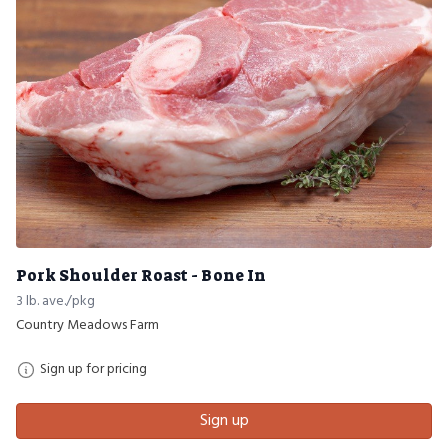
Pork Shoulder Roast - Bone In
3 lb. ave./pkg
Country Meadows Farm
Sign up for pricing
Sign up