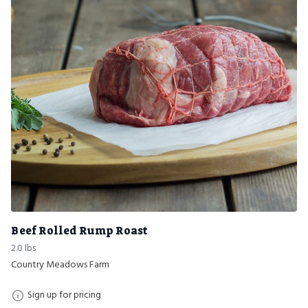
Beef Rolled Rump Roast
2.0 lbs
Country Meadows Farm
Sign up for pricing