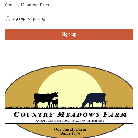
Country Meadows Farm
Sign up for pricing
Sign up