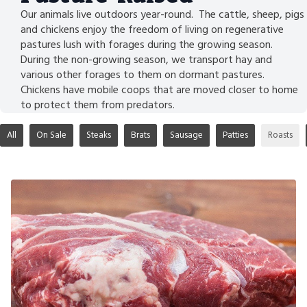
Our animals live outdoors year-round. The cattle, sheep, pigs
and chickens enjoy the freedom of living on regenerative
pastures lush with forages during the growing season.
During the non-growing season, we transport hay and
various other forages to them on dormant pastures.
Chickens have mobile coops that are moved closer to home
to protect them from predators.
All
On Sale
Steaks
Brats
Sausage
Patties
Roasts