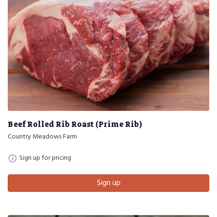
Beef Rolled Rib Roast (Prime Rib)
Country Meadows Farm
Sign up for pricing
Sign up