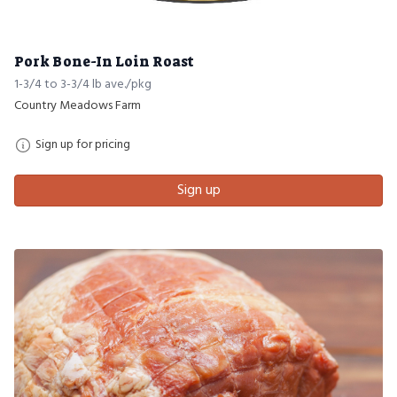
Pork Bone-In Loin Roast
1-3/4 to 3-3/4 lb ave./pkg
Country Meadows Farm
Sign up for pricing
Sign up