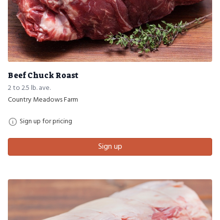
Beef Chuck Roast
2 to 2.5 lb. ave.
Country Meadows Farm
Sign up for pricing
Sign up