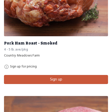
Pork Ham Roast - Smoked
4 - 5 lb. ave/pkg
Country Meadows Farm
Sign up for pricing
Sign up