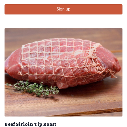
Sign up
Beef Sirloin Tip Roast