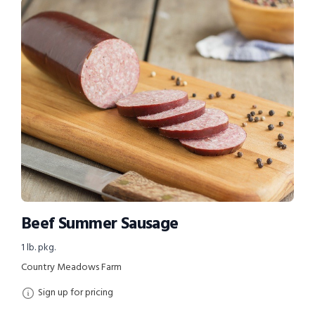
Beef Summer Sausage
1 lb. pkg.
Country Meadows Farm
Sign up for pricing