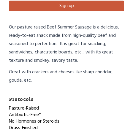
Sign up
Our pasture raised Beef Summer Sausage is a delicious,
ready-to-eat snack made from high-quality beef and
seasoned to perfection. It is great for snacking,
sandwiches, charcuterie boards, etc... with its great
texture and smokey, savory taste.
Great with crackers and cheeses like sharp cheddar,
gouda, etc.
Protocols
Pasture-Raised
Antibiotic-Free*
No Hormones or Steroids
Grass-Finished