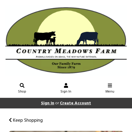
Shop
Sign In
Menu
Sign In
or
Create Account
Keep Shopping