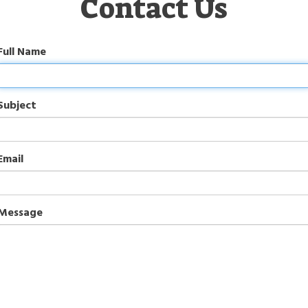
Contact Us
Full Name
Subject
Email
Message