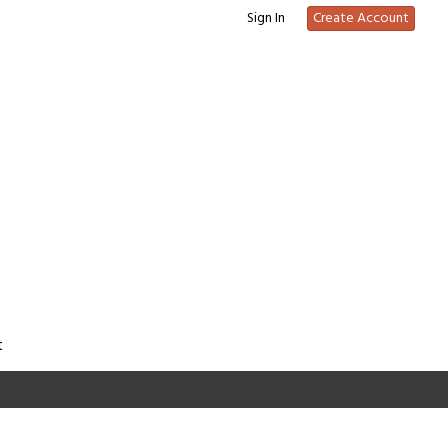
Sign In
Create Account
t