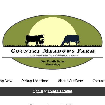
op Now
Pickup Locations
About Our Farm
Contac
Sign In
or
Create Account