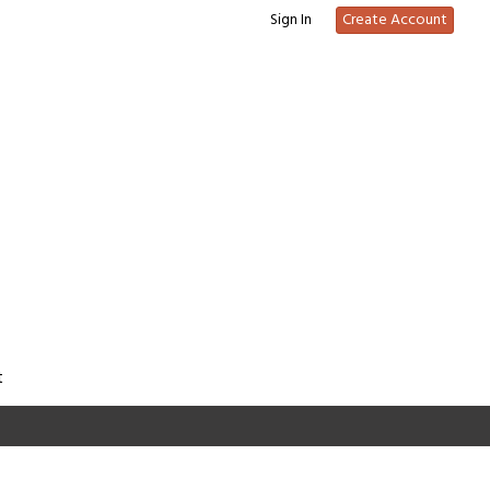
Sign In
Create Account
t