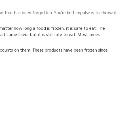
od that has been forgotten. You're first impulse is to throw it
atter how long a food is frozen, it is safe to eat. The
st some flavor but it is still safe to eat. Most times
counts on them. These products have been frozen since