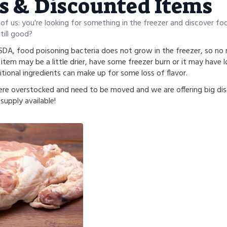
s & Discounted Items
 of us: you're looking for something in the freezer and discover fo
still good?
DA, food poisoning bacteria does not grow in the freezer, so no m
item may be a little drier, have some freezer burn or it may have lo
tional ingredients can make up for some loss of flavor.
re overstocked and need to be moved and we are offering big dis
supply available!