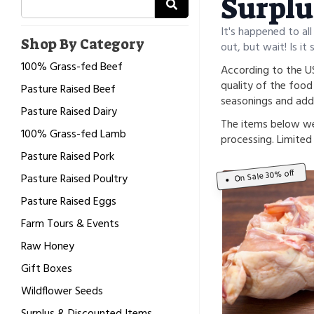
Surplu
It's happened to all
Shop By Category
out, but wait! Is it 
100% Grass-fed Beef
According to the US
quality of the food 
Pasture Raised Beef
seasonings and addi
Pasture Raised Dairy
The items below we
100% Grass-fed Lamb
processing. Limited 
Pasture Raised Pork
On Sale 30% off
Pasture Raised Poultry
Pasture Raised Eggs
Farm Tours & Events
Raw Honey
Gift Boxes
Wildflower Seeds