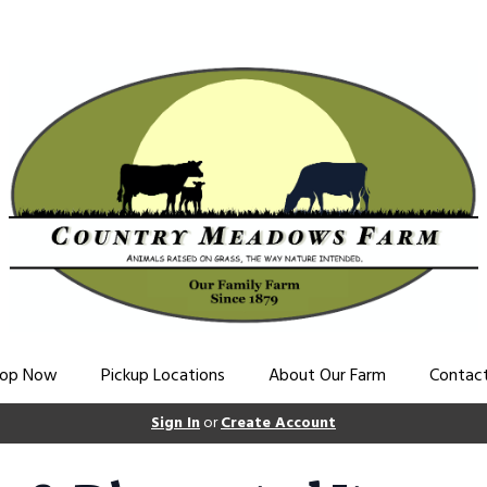
op Now
Pickup Locations
About Our Farm
Contac
Sign In
or
Create Account