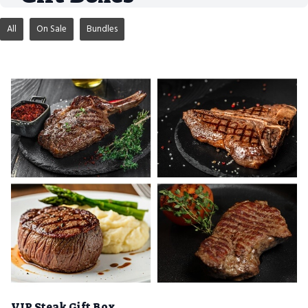
All
On Sale
Bundles
VIP Steak Gift Box