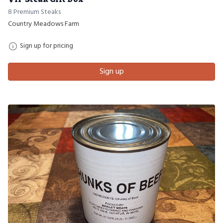
8 Premium Steaks
Country Meadows Farm
Sign up for pricing
Sign up