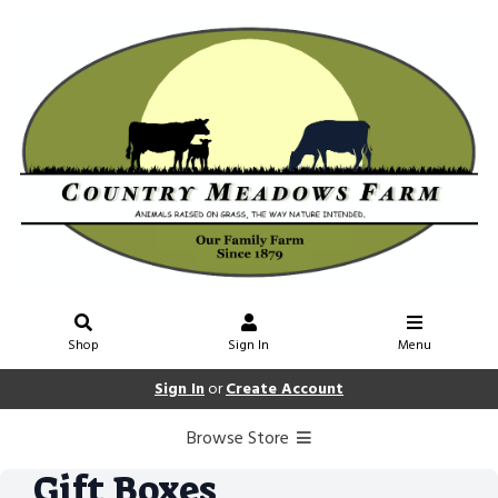
Shop
Sign In
Menu
Sign In
or
Create Account
Browse Store
Gift Boxes