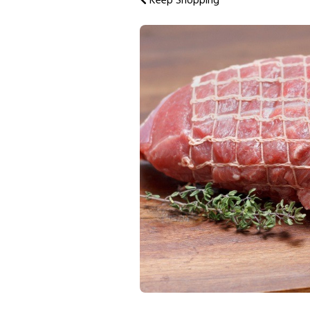
Keep Shopping