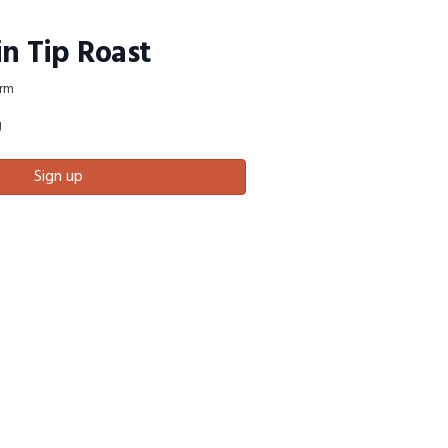
in Tip Roast
rm
g
Sign up