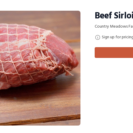
Beef Sirlo
Country Meadows Fa
Sign up for pricin