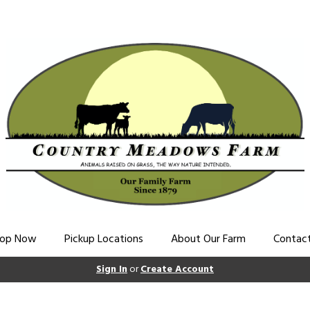
op Now
Pickup Locations
About Our Farm
Contac
Sign In
or
Create Account