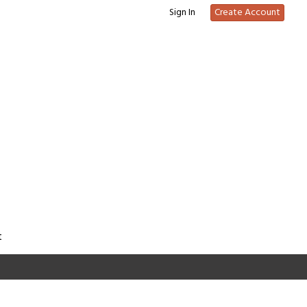
Sign In
Create Account
t