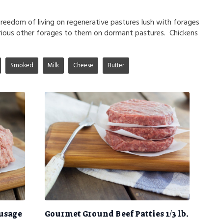
freedom of living on regenerative pastures lush with forages
rious other forages to them on dormant pastures. Chickens
Smoked
Milk
Cheese
Butter
ausage
Gourmet Ground Beef Patties 1/3 lb.