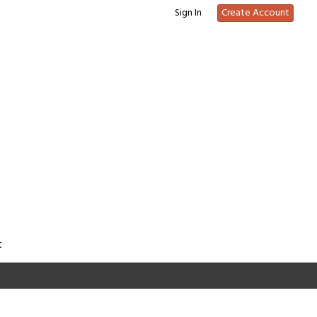
Sign In
Create Account
t