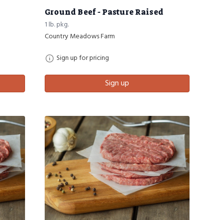
Ground Beef - Pasture Raised
1 lb. pkg.
Country Meadows Farm
Sign up for pricing
Sign up