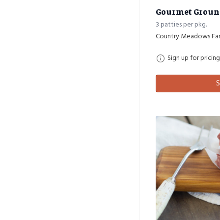
Gourmet Ground 
3 patties per pkg.
Country Meadows Fa
Sign up for pricing
S