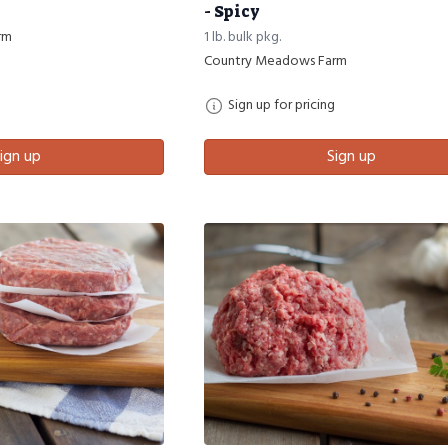
- Spicy
rm
1 lb. bulk pkg.
Country Meadows Farm
Sign up for pricing
ign up
Sign up