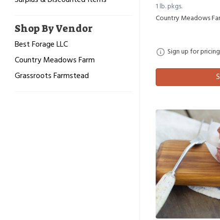
Surplus & Discounted Items
1 lb. pkgs.
Country Meadows Fa
Shop By Vendor
Best Forage LLC
Sign up for pricing
Country Meadows Farm
Grassroots Farmstead
S