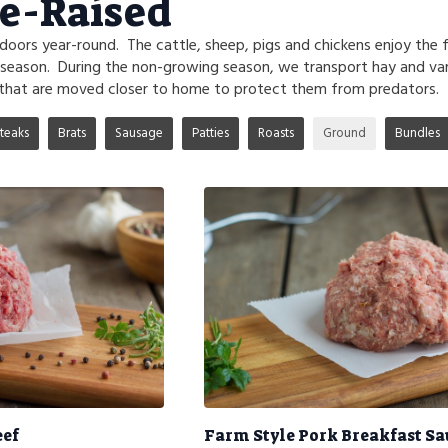
e-Raised
tdoors year-round. The cattle, sheep, pigs and chickens enjoy the 
 season. During the non-growing season, we transport hay and va
that are moved closer to home to protect them from predators.
teaks
Brats
Sausage
Patties
Roasts
Ground
Bundles
eef
Farm Style Pork Breakfast S