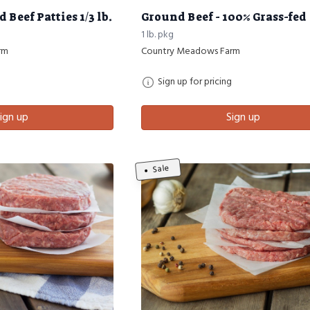
Beef Patties 1/3 lb.
Ground Beef - 100% Grass-fed
1 lb. pkg
rm
Country Meadows Farm
Sign up for pricing
ign up
Sign up
Sale