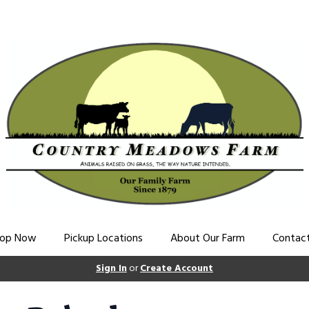
op Now
Pickup Locations
About Our Farm
Contac
Sign In
or
Create Account