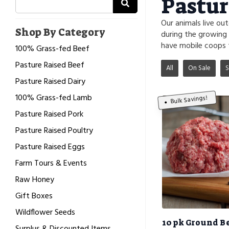
Pastur
Our animals live ou
Shop By Category
during the growing
have mobile coops 
100% Grass-fed Beef
Pasture Raised Beef
All
On Sale
S
Pasture Raised Dairy
100% Grass-fed Lamb
Bulk Savings!
Pasture Raised Pork
Pasture Raised Poultry
Pasture Raised Eggs
Farm Tours & Events
Raw Honey
Gift Boxes
Wildflower Seeds
10 pk Ground B