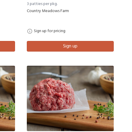
3 patties per pkg.
Country Meadows Farm
Sign up for pricing
Sign up