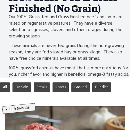
Finished (No Grain)
Our 100% Grass-fed and Grass Finished beef and lamb are
raised on regenerative pastures. They have a diverse
selection of grasses, clovers and other forages during the
growing season.
These animals are never fed grain. During the non-growing
season, they are fed stored hay or grass silage. They also
have free choice minerals available at all times.
100% grassfed animals have meat that is more nutritious for
you, richer flavor and higher in beneficial omega-3 fatty acids.
All
On Sale
Steaks
Roasts
Ground
Bundles
Bulk Savings!