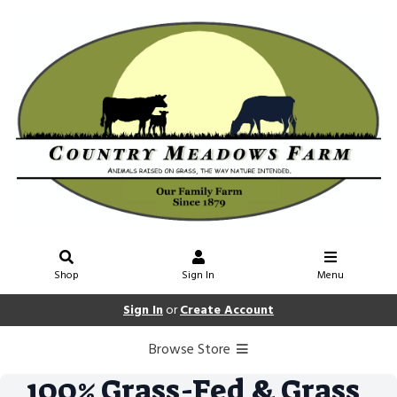
Shop
Sign In
Menu
Sign In
or
Create Account
Browse Store
100% Grass-Fed & Grass