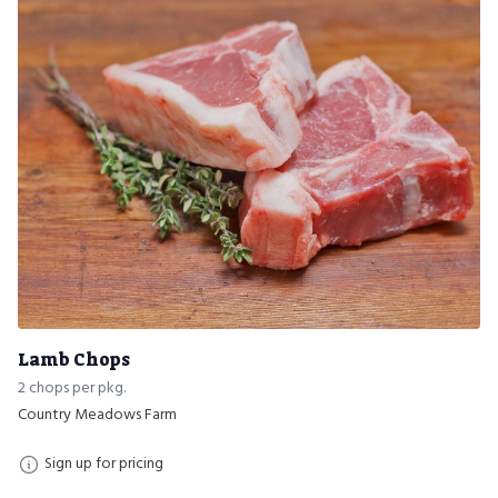
Lamb Chops
2 chops per pkg.
Country Meadows Farm
Sign up for pricing