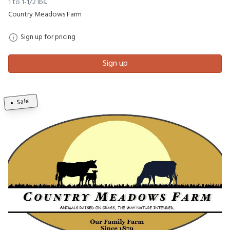
1 to 1-1/2 lbs.
Country Meadows Farm
Sign up for pricing
Sign up
Sale