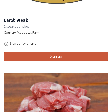
Lamb Steak
2 steaks per pkg.
Country Meadows Farm
Sign up for pricing
Sign up