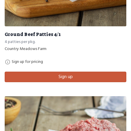
Ground Beef Patties 4/1
4 patties per pkg.
Country Meadows Farm
Sign up for pricing
Sign up