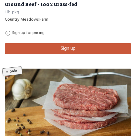
Ground Beef - 100% Grass-fed
1 lb. pkg
Country Meadows Farm
Sign up for pricing
Sign up
Sale