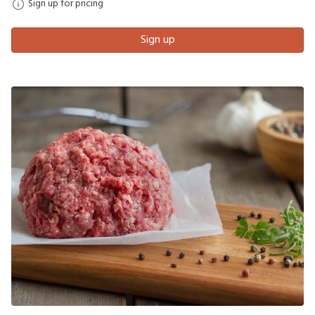
Sign up for pricing
Sign up