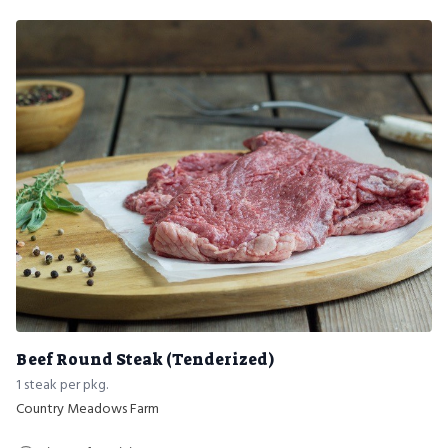
Beef Round Steak (Tenderized)
1 steak per pkg.
Country Meadows Farm