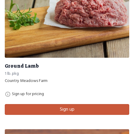
Ground Lamb
1 lb. pkg
Country Meadows Farm
Sign up for pricing
Sign up