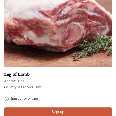
Leg of Lamb
Approx. 3 lbs.
Country Meadows Farm
Sign up for pricing
Sign up