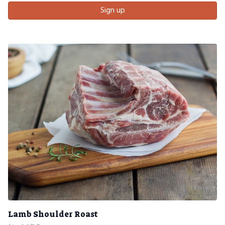
Sign up
Lamb Shoulder Roast