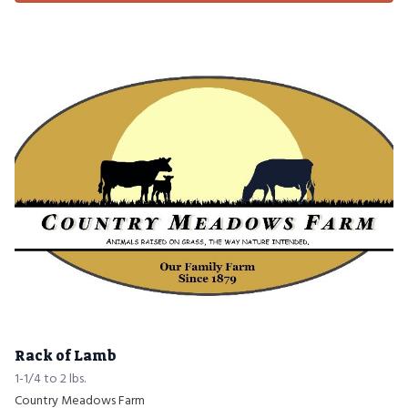
Rack of Lamb
1-1/4 to 2 lbs.
Country Meadows Farm