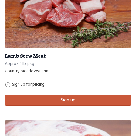
Lamb Stew Meat
Approx. 1 lb. pkg
Country Meadows Farm
Sign up for pricing
Sign up