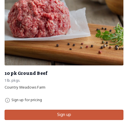
10 pk Ground Beef
1 lb. pkgs.
Country Meadows Farm
Sign up for pricing
Sign up