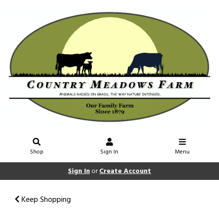
Shop
Sign In
Menu
Sign In
or
Create Account
Keep Shopping