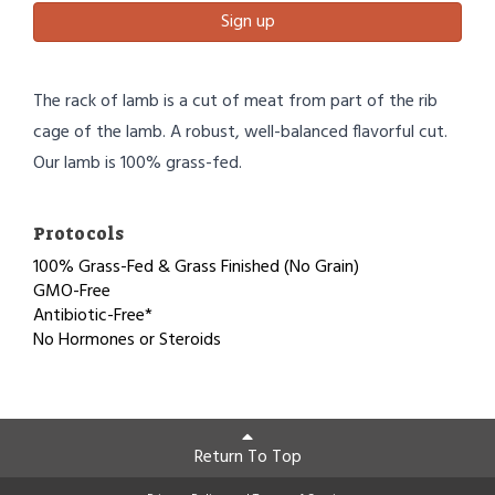
Sign up
The rack of lamb is a cut of meat from part of the rib
cage of the lamb. A robust, well-balanced flavorful cut.
Our lamb is 100% grass-fed.
Protocols
100% Grass-Fed & Grass Finished (No Grain)
GMO-Free
Antibiotic-Free*
No Hormones or Steroids
Return To Top