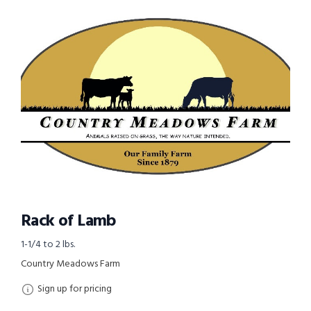
Rack of Lamb
1-1/4 to 2 lbs.
Country Meadows Farm
Sign up for pricing