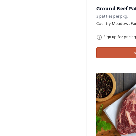
Ground Beef Pat
3 patties per pkg.
Country Meadows Fa
Sign up for pricing
S