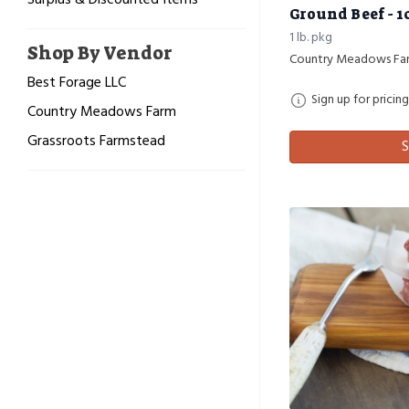
Surplus & Discounted Items
Ground Beef - 1
1 lb. pkg
Shop By Vendor
Country Meadows Fa
Best Forage LLC
Sign up for pricing
Country Meadows Farm
Grassroots Farmstead
S