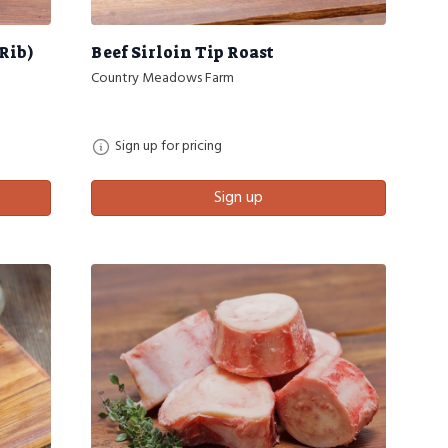
Rib)
Beef Sirloin Tip Roast
Country Meadows Farm
Sign up for pricing
Sign up