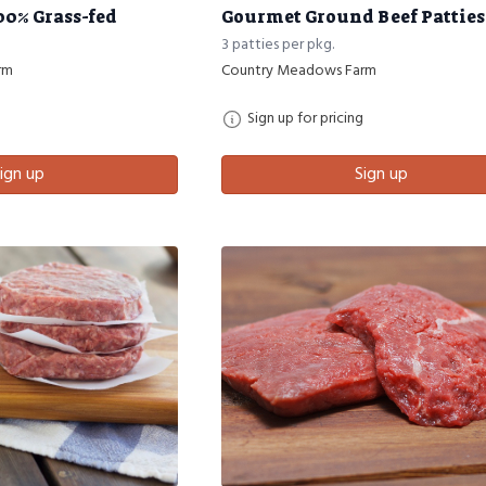
00% Grass-fed
Gourmet Ground Beef Patties 1
3 patties per pkg.
rm
Country Meadows Farm
Sign up for pricing
ign up
Sign up