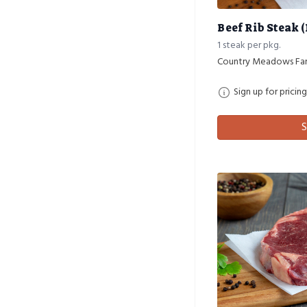
Beef Rib Steak 
1 steak per pkg.
Country Meadows Fa
Sign up for pricing
S