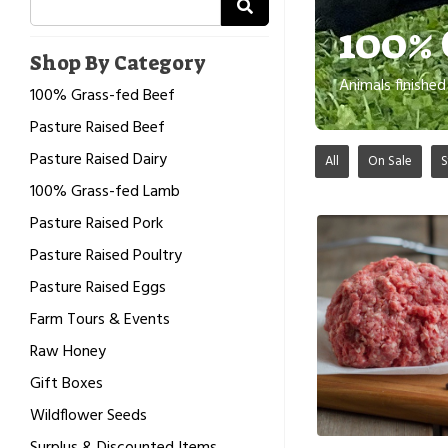
100% 
Shop By Category
Animals finishe
100% Grass-fed Beef
Pasture Raised Beef
Pasture Raised Dairy
All
On Sale
S
100% Grass-fed Lamb
Pasture Raised Pork
Pasture Raised Poultry
Pasture Raised Eggs
Farm Tours & Events
Raw Honey
Gift Boxes
Wildflower Seeds