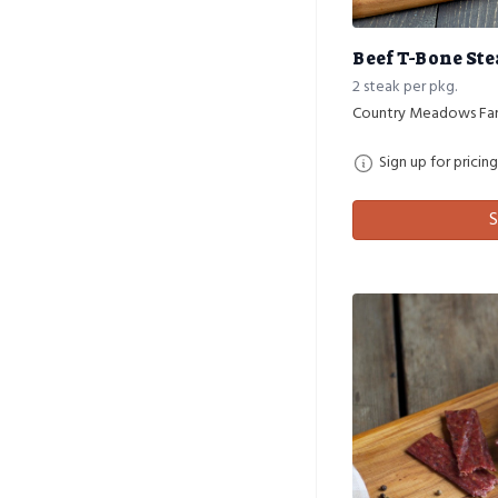
Beef T-Bone St
2 steak per pkg.
Country Meadows Fa
Sign up for pricing
S