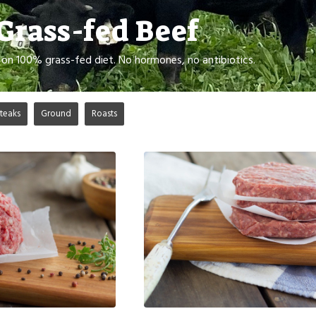
Grass-fed Beef
d on 100% grass-fed diet. No hormones, no antibiotics.
teaks
Ground
Roasts