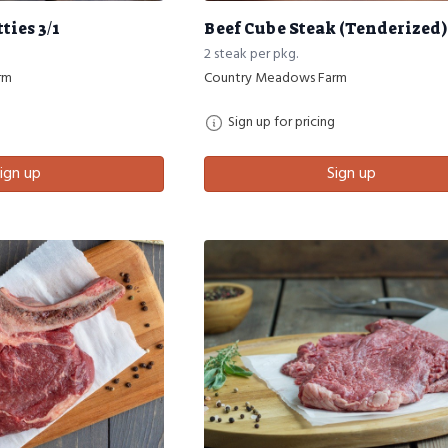
ties 3/1
Beef Cube Steak (Tenderized)
2 steak per pkg.
rm
Country Meadows Farm
Sign up for pricing
ign up
Sign up