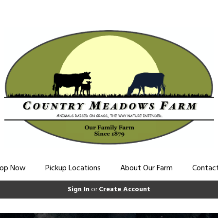
op Now
Pickup Locations
About Our Farm
Contac
Sign In
or
Create Account