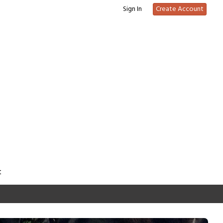
Sign In
Create Account
t