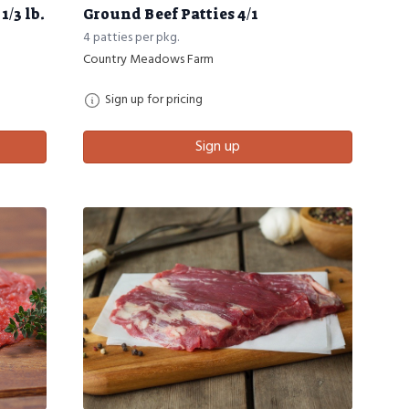
/3 lb.
Ground Beef Patties 4/1
4 patties per pkg.
Country Meadows Farm
Sign up for pricing
Sign up