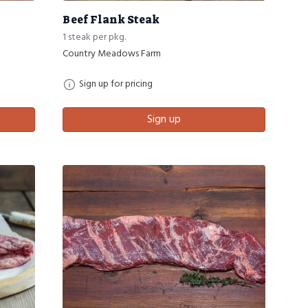
Beef Flank Steak
1 steak per pkg.
Country Meadows Farm
Sign up for pricing
Sign up