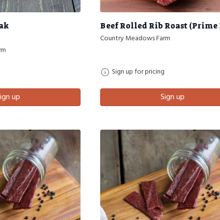
eak
Beef Rolled Rib Roast (Prime 
Country Meadows Farm
rm
Sign up for pricing
ign up
Sign up