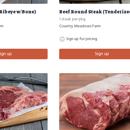
(Ribeye w/Bone)
Beef Round Steak (Tenderize
1 steak per pkg.
rm
Country Meadows Farm
Sign up for pricing
ign up
Sign up