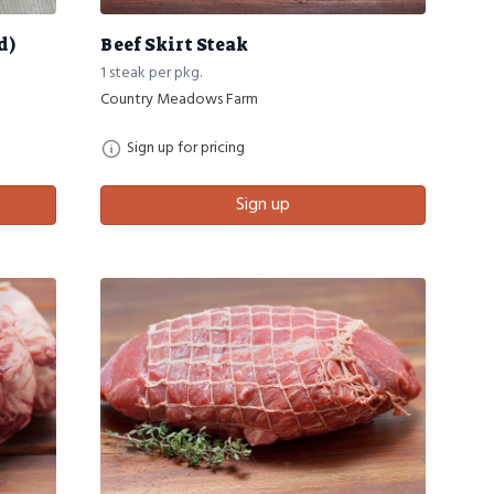
d)
Beef Skirt Steak
1 steak per pkg.
Country Meadows Farm
Sign up for pricing
Sign up