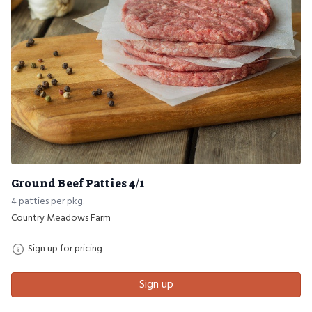
Ground Beef Patties 4/1
4 patties per pkg.
Country Meadows Farm
Sign up for pricing
Sign up