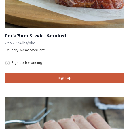
Pork Ham Steak - Smoked
2 to 2-1/4 lbs/pkg
Country Meadows Farm
Sign up for pricing
Sign up