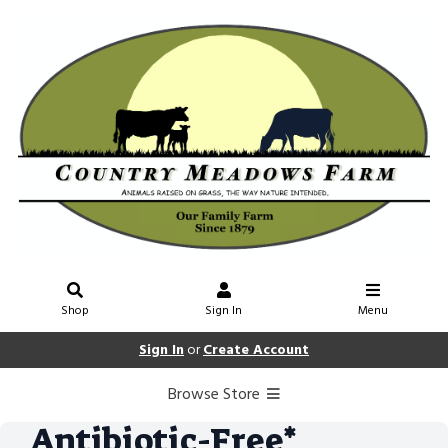
Shop
Sign In
Menu
Sign In
or
Create Account
Browse Store
Antibiotic-Free*