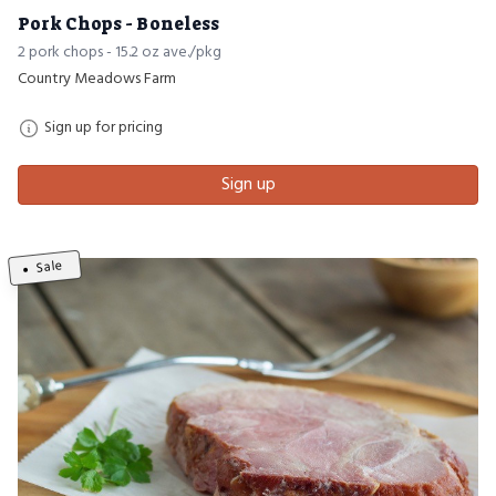
Pork Chops - Boneless
2 pork chops - 15.2 oz ave./pkg
Country Meadows Farm
Sign up for pricing
Sign up
Sale