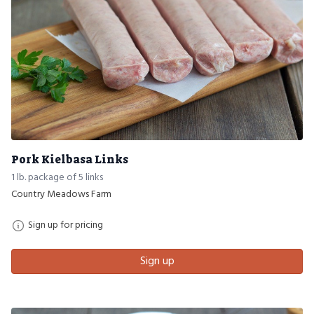
Pork Kielbasa Links
1 lb. package of 5 links
Country Meadows Farm
Sign up for pricing
Sign up