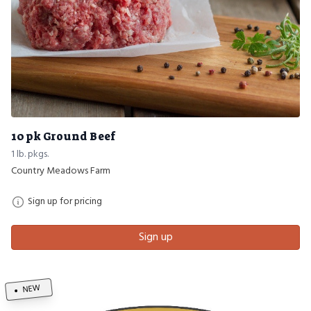
10 pk Ground Beef
1 lb. pkgs.
Country Meadows Farm
Sign up for pricing
Sign up
NEW