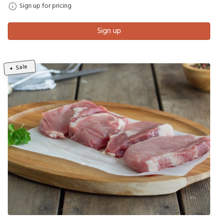
Sign up for pricing
Sign up
Sale