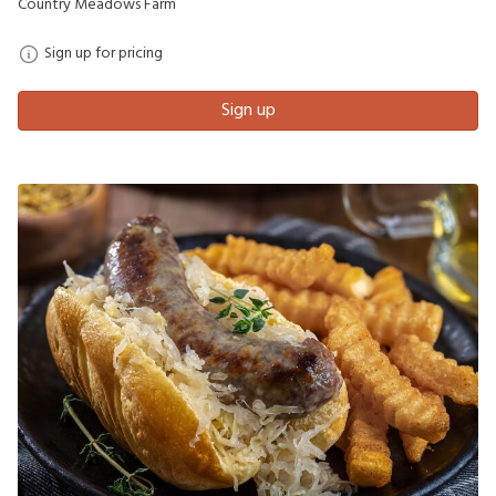
Country Meadows Farm
Sign up for pricing
Sign up