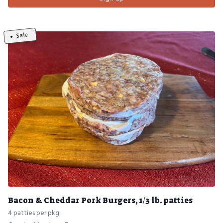
Sale
Bacon & Cheddar Pork Burgers, 1/3 lb. patties
4 patties per pkg.