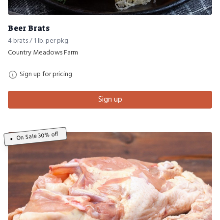
Beer Brats
4 brats / 1 lb. per pkg.
Country Meadows Farm
Sign up for pricing
Sign up
On Sale 30% off