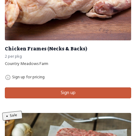
Chicken Frames (Necks & Backs)
2 per pkg
Country Meadows Farm
Sign up for pricing
Sign up
Sale