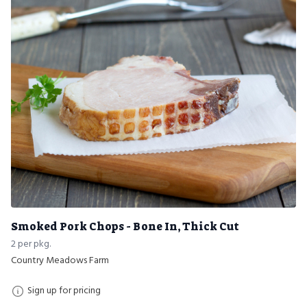
Smoked Pork Chops - Bone In, Thick Cut
2 per pkg.
Country Meadows Farm
Sign up for pricing