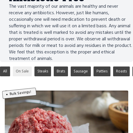
The vast majority of our animals are healthy and never
receive any antibiotics. However, just like humans,
occasionally one will need medication to prevent death or
suffering in which we will use it on a limited basis. Any animal
that is treated is well marked to avoid any mistakes until the
proper withdrawal period is over. We observe all withdrawal
periods for milk or meat to avoid any residues in the product.
We feel that this exception is the proper and ethical
treatment of animals.
All
On Sale
Steaks
Brats
Sausage
Patties
Roasts
Bulk Savings!