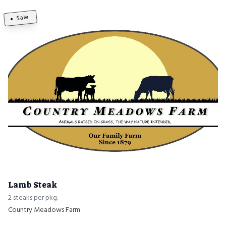
Sale
Lamb Steak
2 steaks per pkg.
Country Meadows Farm