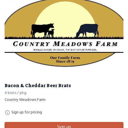
Bacon & Cheddar Beer Brats
4 brats / pkg.
Country Meadows Farm
Sign up for pricing
Sign up