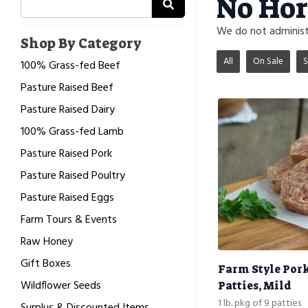
No Hor
We do not administe
Shop By Category
All
On Sale
S
100% Grass-fed Beef
Pasture Raised Beef
Pasture Raised Dairy
100% Grass-fed Lamb
Pasture Raised Pork
Pasture Raised Poultry
Pasture Raised Eggs
Farm Tours & Events
Raw Honey
Gift Boxes
Farm Style Por
Wildflower Seeds
Patties, Mild
1 lb. pkg of 9 patties