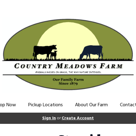
op Now
Pickup Locations
About Our Farm
Contac
Sign In
or
Create Account