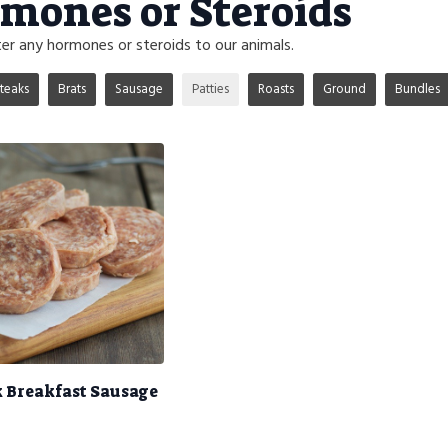
mones or Steroids
r any hormones or steroids to our animals.
teaks
Brats
Sausage
Patties
Roasts
Ground
Bundles
k Breakfast Sausage