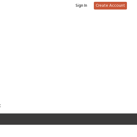
Sign In
Create Account
t