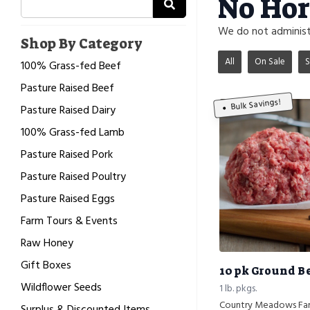
No Hor
We do not administe
Shop By Category
All
On Sale
S
100% Grass-fed Beef
Pasture Raised Beef
Bulk Savings!
Pasture Raised Dairy
100% Grass-fed Lamb
Pasture Raised Pork
Pasture Raised Poultry
Pasture Raised Eggs
Farm Tours & Events
Raw Honey
Gift Boxes
10 pk Ground B
Wildflower Seeds
1 lb. pkgs.
Country Meadows Fa