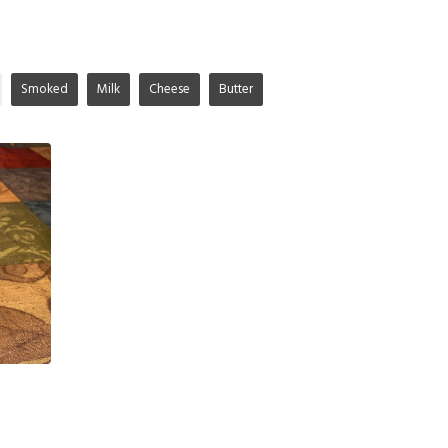
Smoked
Milk
Cheese
Butter