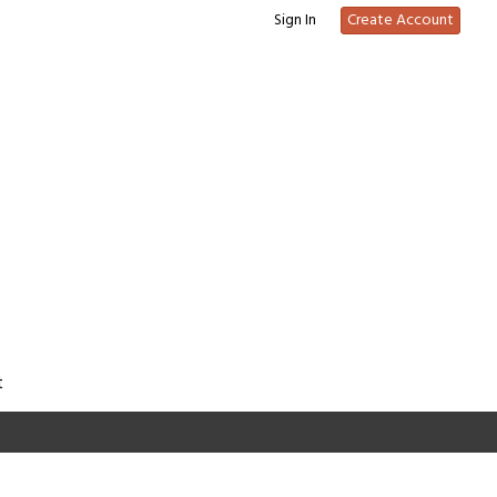
Sign In
Create Account
t