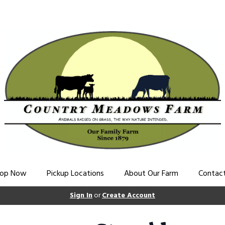
op Now
Pickup Locations
About Our Farm
Contac
Sign In
or
Create Account