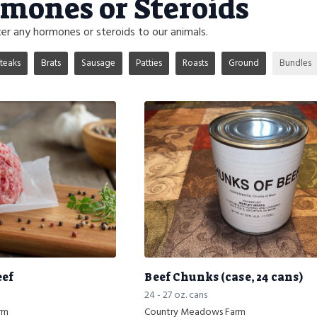
mones or Steroids
r any hormones or steroids to our animals.
teaks
Brats
Sausage
Patties
Roasts
Ground
Bundles
eef
Beef Chunks (case, 24 cans)
24 - 27 oz. cans
rm
Country Meadows Farm