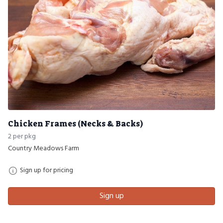
Chicken Frames (Necks & Backs)
2 per pkg
Country Meadows Farm
Sign up for pricing
Sign up