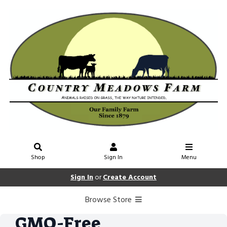
Shop
Sign In
Menu
Sign In
or
Create Account
Browse Store
GMO-Free