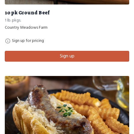
10 pk Ground Beef
1 lb. pkgs.
Country Meadows Farm
Sign up for pricing
Sign up