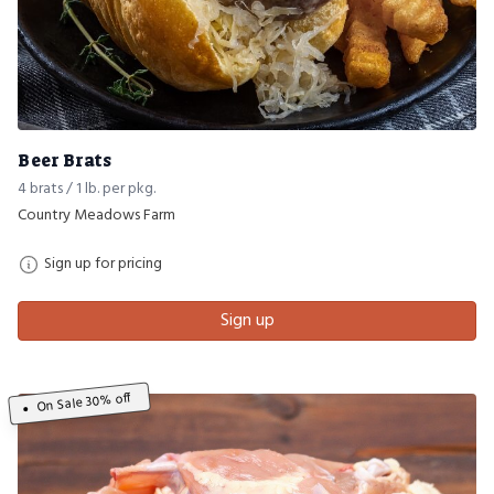
Beer Brats
4 brats / 1 lb. per pkg.
Country Meadows Farm
Sign up for pricing
Sign up
On Sale 30% off