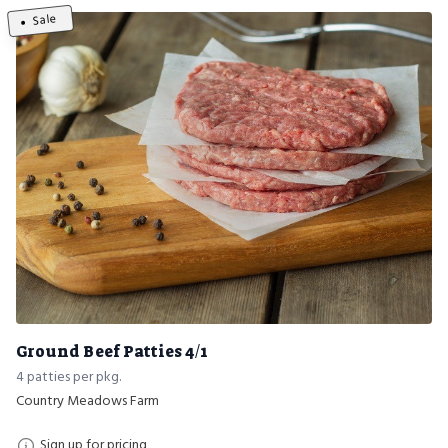
Sale
Ground Beef Patties 4/1
4 patties per pkg.
Country Meadows Farm
Sign up for pricing