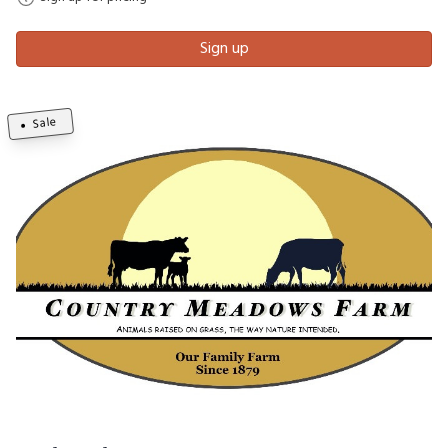
Sign up
Sale