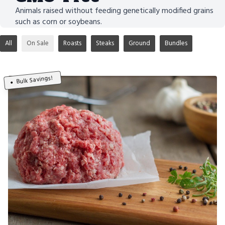
Animals raised without feeding genetically modified grains
such as corn or soybeans.
All
On Sale
Roasts
Steaks
Ground
Bundles
Bulk Savings!