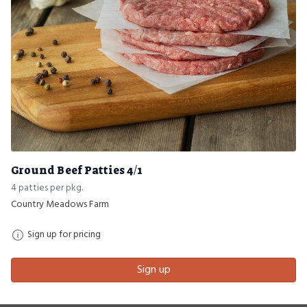
Ground Beef Patties 4/1
4 patties per pkg.
Country Meadows Farm
Sign up for pricing
Sign up