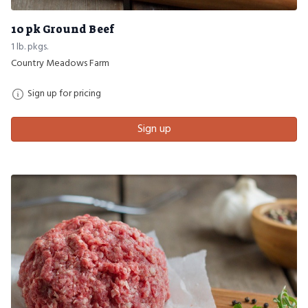
10 pk Ground Beef
1 lb. pkgs.
Country Meadows Farm
Sign up for pricing
Sign up