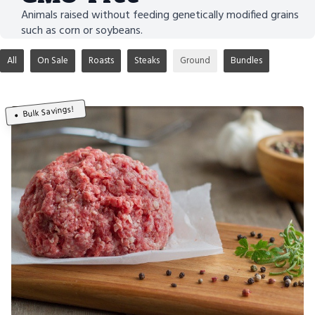
Animals raised without feeding genetically modified grains
such as corn or soybeans.
All
On Sale
Roasts
Steaks
Ground
Bundles
Bulk Savings!