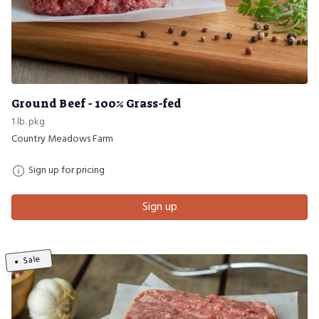
Ground Beef - 100% Grass-fed
1 lb. pkg
Country Meadows Farm
Sign up for pricing
Sign up
Sale