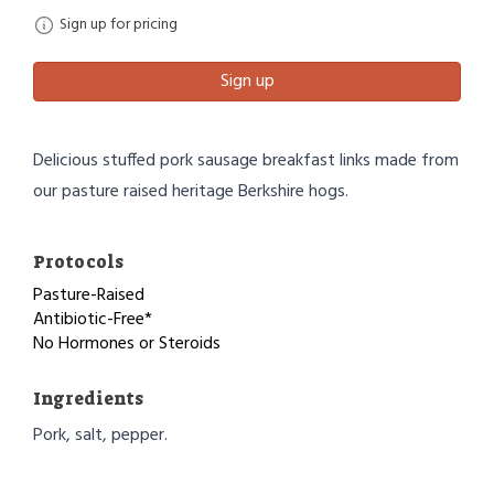
Sign up for pricing
Sign up
Delicious stuffed pork sausage breakfast links made from
our pasture raised heritage Berkshire hogs.
Protocols
Pasture-Raised
Antibiotic-Free*
No Hormones or Steroids
Ingredients
Pork, salt, pepper.