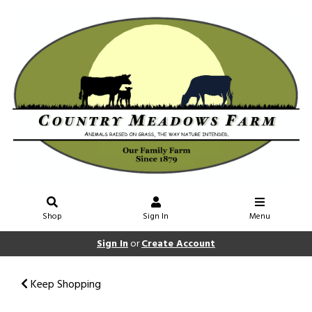
Shop
Sign In
Menu
Sign In
or
Create Account
Keep Shopping