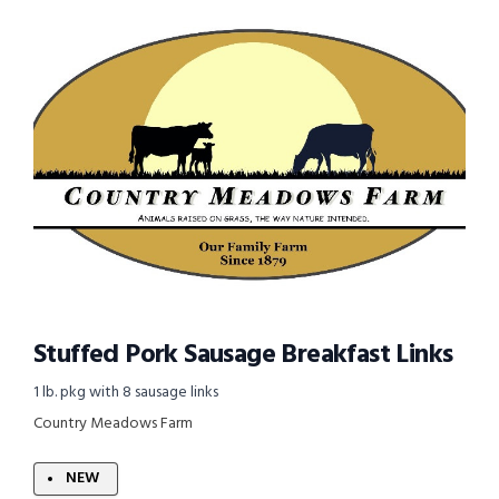
Stuffed Pork Sausage Breakfast Links
1 lb. pkg with 8 sausage links
Country Meadows Farm
NEW