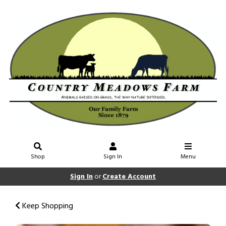
Shop
Sign In
Menu
Sign In
or
Create Account
Keep Shopping