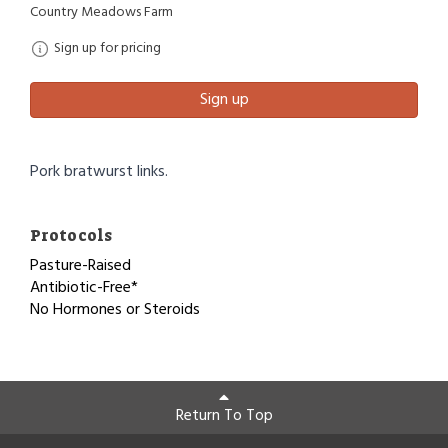
Country Meadows Farm
Sign up for pricing
Sign up
Pork bratwurst links.
Protocols
Pasture-Raised
Antibiotic-Free*
No Hormones or Steroids
Return To Top