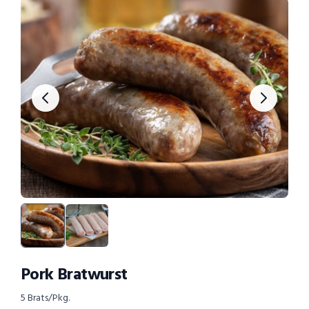
Pork Bratwurst
5 Brats/Pkg.