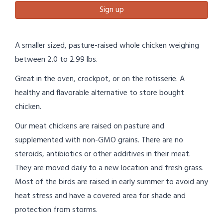
Sign up
A smaller sized, pasture-raised whole chicken weighing
between 2.0 to 2.99 lbs.
Great in the oven, crockpot, or on the rotisserie. A
healthy and flavorable alternative to store bought
chicken.
Our meat chickens are raised on pasture and
supplemented with non-GMO grains. There are no
steroids, antibiotics or other additives in their meat.
They are moved daily to a new location and fresh grass.
Most of the birds are raised in early summer to avoid any
heat stress and have a covered area for shade and
protection from storms.