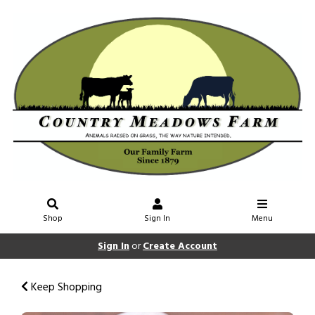
Shop
Sign In
Menu
Sign In
or
Create Account
Keep Shopping