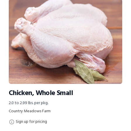
Chicken, Whole Small
2.0 to 2.99 lbs. per pkg.
Country Meadows Farm
Sign up for pricing